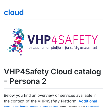
cloud
VHP4Safety Cloud catalog
- Persona 2
Below you find an overview of services available in
the context of the VHP4Safety Platform.
Additional
services have been suggested
and users can
request