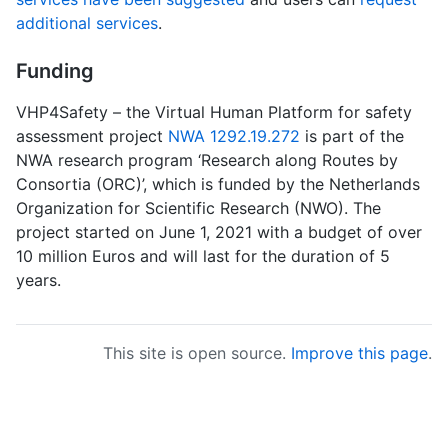
additional services
.
Funding
VHP4Safety – the Virtual Human Platform for safety
assessment project
NWA 1292.19.272
is part of the
NWA research program ‘Research along Routes by
Consortia (ORC)’, which is funded by the Netherlands
Organization for Scientific Research (NWO). The
project started on June 1, 2021 with a budget of over
10 million Euros and will last for the duration of 5
years.
This site is open source.
Improve this page
.