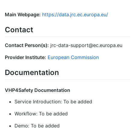
Main Webpage:
https://data.jrc.ec.europa.eu/
Contact
Contact Person(s):
jrc-data-support@ec.europa.eu
Provider Institute:
European Commission
Documentation
VHP4Safety Documentation
Service Introduction: To be added
Workflow: To be added
Demo: To be added