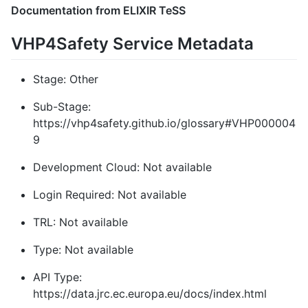
Documentation from ELIXIR TeSS
VHP4Safety Service Metadata
Stage: Other
Sub-Stage:
https://vhp4safety.github.io/glossary#VHP000004
9
Development Cloud: Not available
Login Required: Not available
TRL: Not available
Type: Not available
API Type:
https://data.jrc.ec.europa.eu/docs/index.html