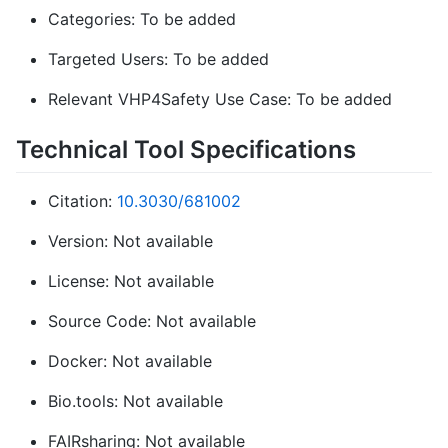
Categories: To be added
Targeted Users: To be added
Relevant VHP4Safety Use Case: To be added
Technical Tool Specifications
Citation:
10.3030/681002
Version: Not available
License: Not available
Source Code: Not available
Docker: Not available
Bio.tools: Not available
FAIRsharing: Not available