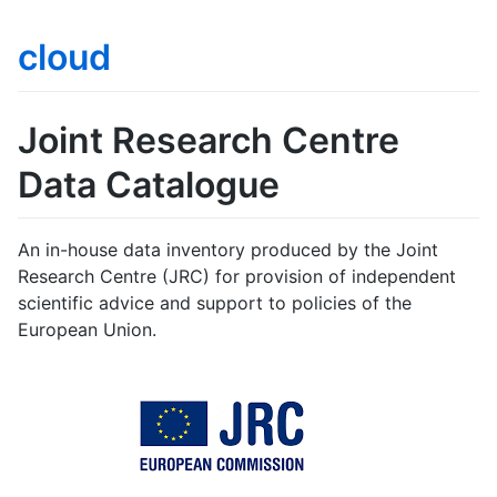
cloud
Joint Research Centre
Data Catalogue
An in-house data inventory produced by the Joint
Research Centre (JRC) for provision of independent
scientific advice and support to policies of the
European Union.