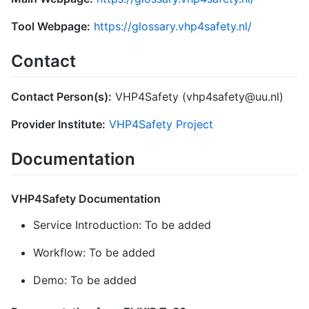
Tool Webpage:
https://glossary.vhp4safety.nl/
Contact
Contact Person(s):
VHP4Safety (vhp4safety@uu.nl)
Provider Institute:
VHP4Safety Project
Documentation
VHP4Safety Documentation
Service Introduction: To be added
Workflow: To be added
Demo: To be added