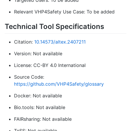
Targeted Users: To be added
Relevant VHP4Safety Use Case: To be added
Technical Tool Specifications
Citation:
10.14573/altex.2407211
Version: Not available
License: CC-BY 4.0 International
Source Code:
https://github.com/VHP4Safety/glossary
Docker: Not available
Bio.tools: Not available
FAIRsharing: Not available
TeSS: Not available