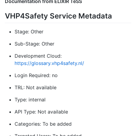
Documentation from ELIXIR TeSS
VHP4Safety Service Metadata
Stage: Other
Sub-Stage: Other
Development Cloud:
https://glossary.vhp4safety.nl/
Login Required: no
TRL: Not available
Type: internal
API Type: Not available
Categories: To be added