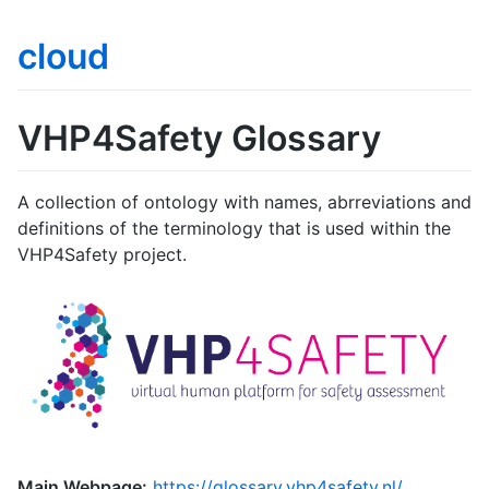
cloud
VHP4Safety Glossary
A collection of ontology with names, abrreviations and
definitions of the terminology that is used within the
VHP4Safety project.
Main Webpage:
https://glossary.vhp4safety.nl/